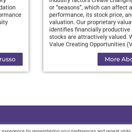
ndation
or “seasons”, which can affect
formance
performance, its stock price, an
ity
valuation. Our proprietary valu
identifies financially producti
stocks are attractively valued.
Value Creating Opportunities (
russo
More Abo
t experience by remembering your preferences and repeat visits
PRIVACY POLICY
OTHER DISCLOSURES