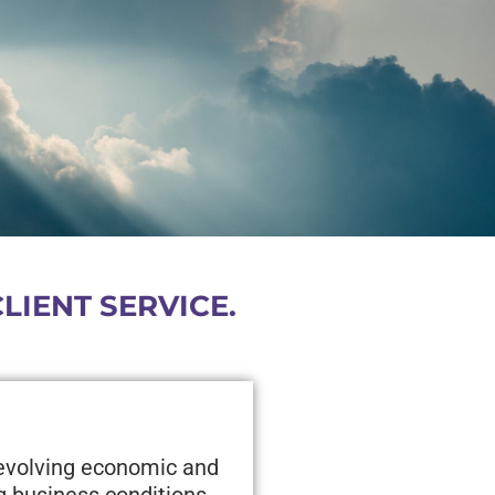
IENT SERVICE.
 evolving economic and
g business conditions,