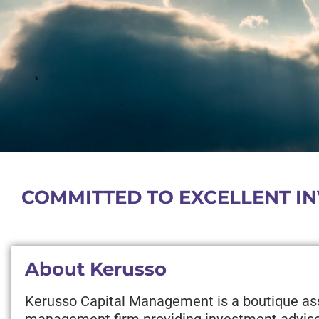
COMMITTED TO EXCELLENT IN
About Kerusso
Kerusso Capital Management is a boutique as
management firm providing investment advis