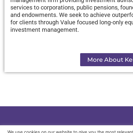
services to corporations, public pensions, fou
and endowments. We seek to achieve outper
for clients through Value focused long-only equ
investment management.
More About Ke
We use cookies on our website to give you the most relevan