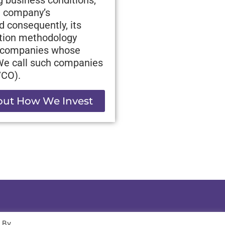
 a company’s
d consequently, its
ation methodology
ve companies whose
 We call such companies
VCO).
ut How We Invest
. By