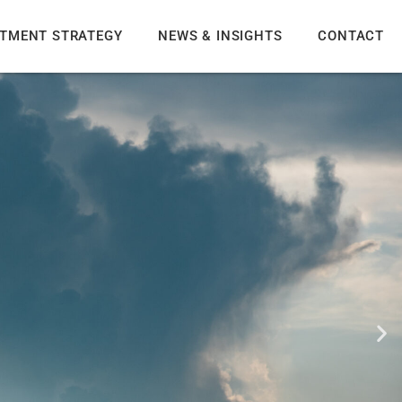
STMENT STRATEGY
NEWS & INSIGHTS
CONTACT