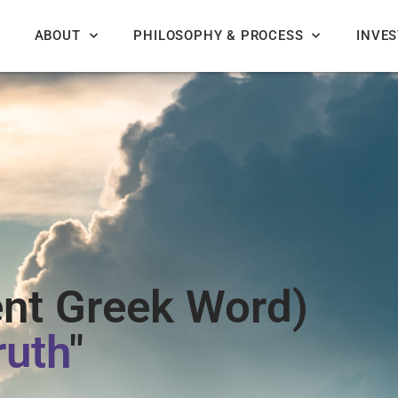
ABOUT
PHILOSOPHY & PROCESS
INVE
nt Greek Word)
ruth
"