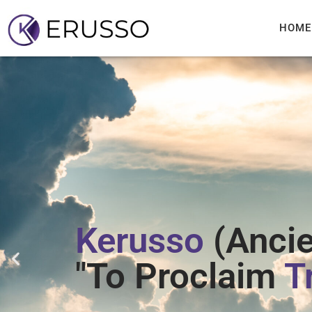
HOME
Kerusso
(Ancie
"To Proclaim
T