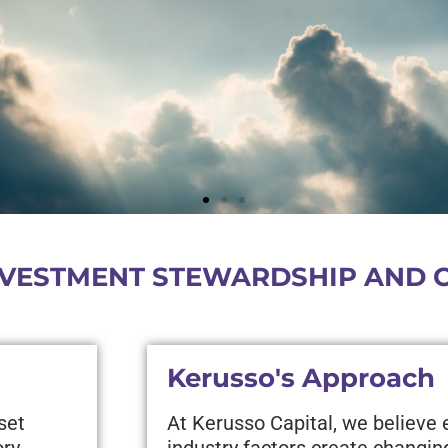
VESTMENT STEWARDSHIP AND CL
Kerusso's Approach
set
At Kerusso Capital, we believe
ory
industry factors create changin